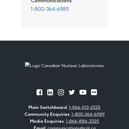
Communications
1-800-364-6989
.
Footer
Official
Official
Official
Official
Official
Official
Facebook
LinkedIn
Instagram
Twitter
Youtube
Flickr
Main Switchboard
:
1-866-513-2325
Community Enquiries
:
1-800-364-6989
Media Enquiries
:
1-866-886-2325
Email
:
communications@cnl.ca