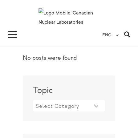
Search for...
Search Close
Sea
ENG
No posts were found.
Topic
Topic