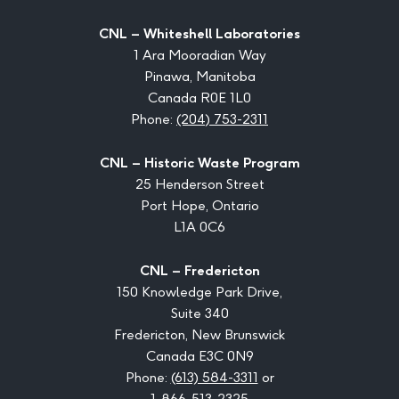
CNL – Whiteshell Laboratories
1 Ara Mooradian Way
Pinawa, Manitoba
Canada R0E 1L0
Phone:
(204) 753-2311
CNL – Historic Waste Program
25 Henderson Street
Port Hope, Ontario
L1A 0C6
CNL – Fredericton
150 Knowledge Park Drive,
Suite 340
Fredericton, New Brunswick
Canada E3C 0N9
Phone:
(613) 584-3311
or
1-866-513-2325