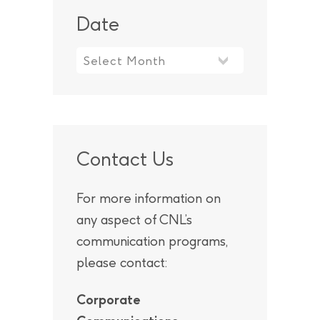
Date
Contact Us
For more information on
any aspect of CNL’s
communication programs,
please contact:
Corporate