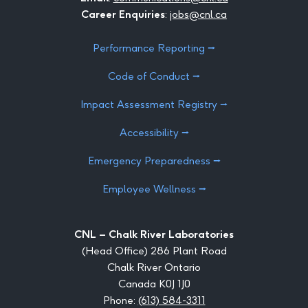
Career Enquiries
:
jobs@cnl.ca
Performance Reporting ⭢
Code of Conduct ⭢
Impact Assessment Registry ⭢
Accessibility ⭢
Emergency Preparedness ⭢
Employee Wellness ⭢
CNL – Chalk River Laboratories
(Head Office) 286 Plant Road
Chalk River Ontario
Canada K0J 1J0
Phone:
(613) 584-3311